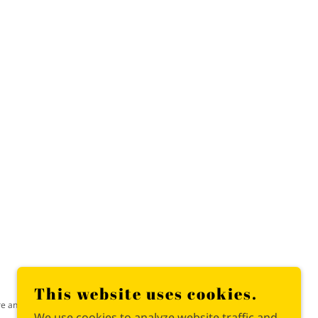
This website uses cookies.
re and chaos.
We use cookies to analyze website traffic and