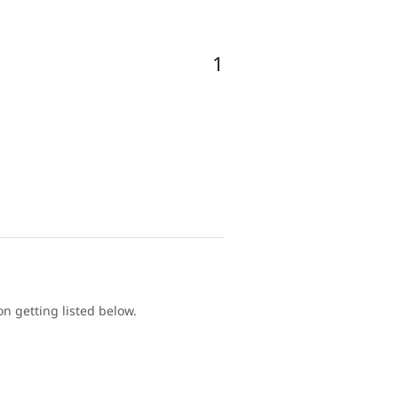
1
 getting listed below.