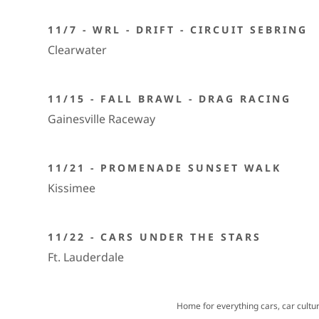
11/7 - WRL - DRIFT - CIRCUIT SEBRING
Clearwater
11/15 - FALL BRAWL - DRAG RACING
Gainesville Raceway
11/21 - PROMENADE SUNSET WALK
Kissimee
11/22 - CARS UNDER THE STARS
Ft. Lauderdale
Home for everything cars, car cultu