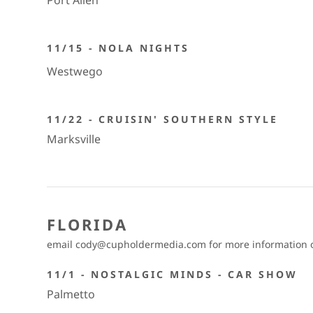
Port Allen
11/15 - NOLA NIGHTS
Westwego
11/22 - CRUISIN' SOUTHERN STYLE
Marksville
FLORIDA
email cody@cupholdermedia.com for more information on
11/1 - NOSTALGIC MINDS - CAR SHOW
Palmetto