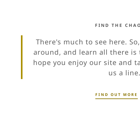
FIND THE CHA
There's much to see here. So,
around, and learn all there i
hope you enjoy our site and 
us a line
FIND OUT MORE