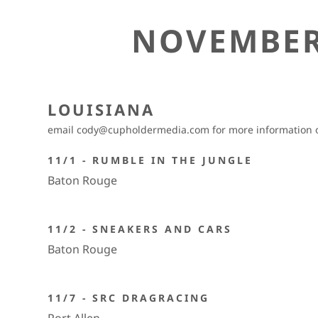
NOVEMBER
LOUISIANA
email cody@cupholdermedia.com for more information on
11/1 - RUMBLE IN THE JUNGLE
Baton Rouge
11/2 - SNEAKERS AND CARS
Baton Rouge
11/7 - SRC DRAGRACING