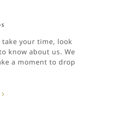
OS
 take your time, look
s to know about us. We
take a moment to drop
.