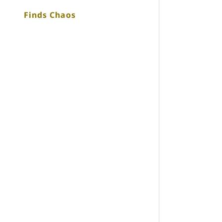
Finds Chaos