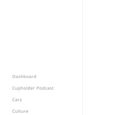
Dashboard
Cupholder Podcast
Cars
Culture