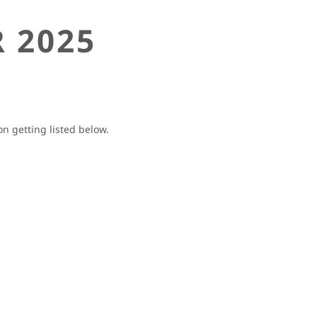
 2025
 getting listed below.